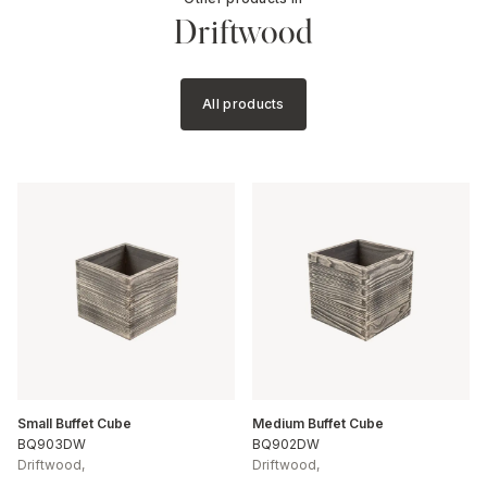
Driftwood
All products
Small Buffet Cube
Medium Buffet Cube
BQ903DW
BQ902DW
Driftwood
,
Driftwood
,