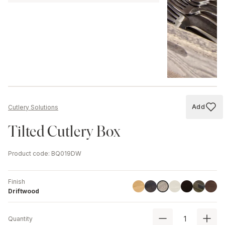
Add
Cutlery Solutions
Add to
Tilted Cutlery Box
Product code
:
BQ019DW
Finish
Linoil
Havana Black
Ash
Black
Chestnut
Walnu
Driftwood
Driftwood
Quantity