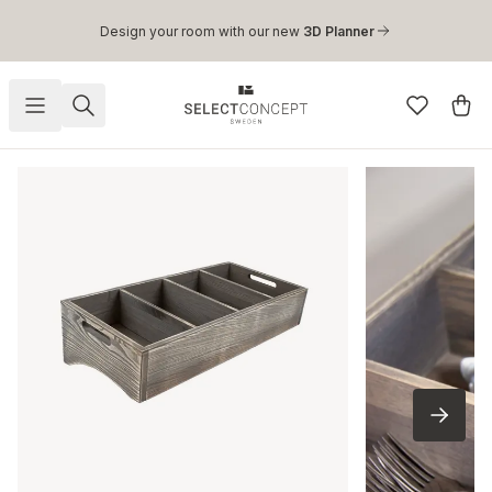
Skip to main content
Design your room with our new
3D Planner