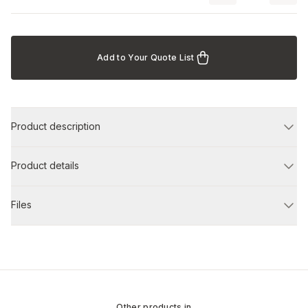
Add to Your Quote List
Product description
Product details
Files
Other products in