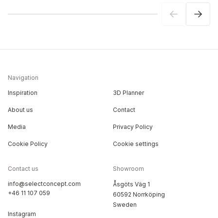
Navigation
Inspiration
3D Planner
About us
Contact
Media
Privacy Policy
Cookie Policy
Cookie settings
Contact us
Showroom
info@selectconcept.com
Åsgöts Väg 1
+46 11 107 059
60592 Norrköping
Sweden
Instagram