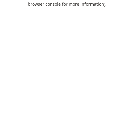
browser console for more information).