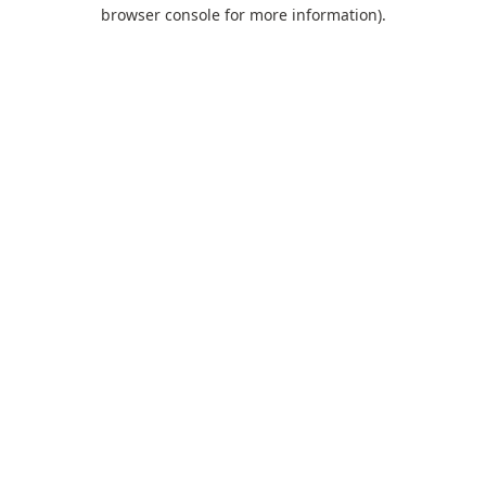
browser console for more information).