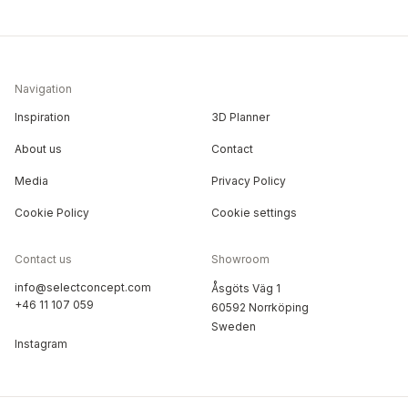
Navigation
Inspiration
3D Planner
About us
Contact
Media
Privacy Policy
Cookie Policy
Cookie settings
Contact us
Showroom
info@selectconcept.com
Åsgöts Väg 1
+46 11 107 059
60592 Norrköping
Sweden
Instagram