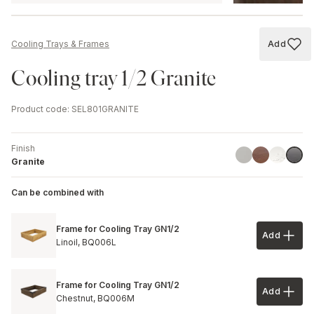
Add
Cooling Trays & Frames
Add to
Cooling tray 1/2 Granite
Product code
:
SEL801GRANITE
Finish
Aluminium
Rust
Marble
Grani
Granite
Can be combined with
Frame for Cooling Tray GN1/2
Add
Add to 
Linoil,
BQ006L
Frame for Cooling Tray GN1/2
Add
Add to 
Chestnut,
BQ006M