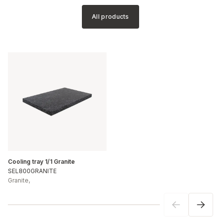
All products
Cooling tray 1/1 Granite
SEL800GRANITE
Granite
,