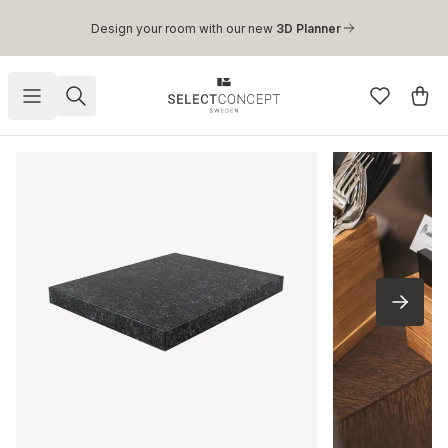
Skip to main content
Design your room with our new
3D Planner