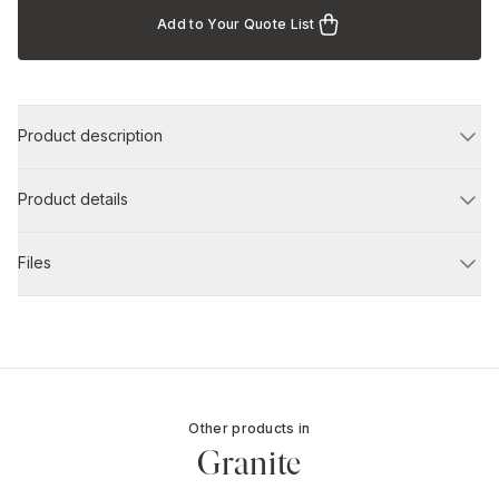
Add to Your Quote List
Product description
Product details
Files
Other products in
Granite