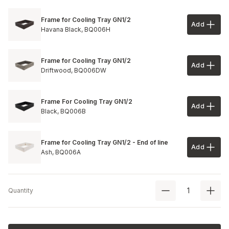
Frame for Cooling Tray GN1/2
Add
Add to 
Havana Black,
BQ006H
Frame for Cooling Tray GN1/2
Add
Add to 
Driftwood,
BQ006DW
Frame For Cooling Tray GN1/2
Add
Add to 
Black,
BQ006B
Frame for Cooling Tray GN1/2 - End of line
Add
Add to 
Ash,
BQ006A
Quantity