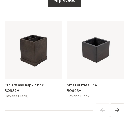
All products
Cutlery and napkin box
Small Buffet Cube
BQ937H
BQ903H
Havana Black
,
Havana Black
,