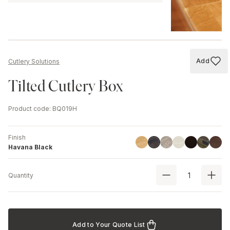
Add
Cutlery Solutions
Add to
Tilted Cutlery Box
Product code
:
BQ019H
Finish
Linoil
Driftwood
Ash
Black
Chestnut
Walnu
Havana Black
Havana Black
Quantity
Add to Your Quote List