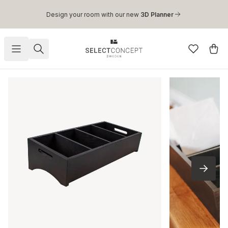
Skip to main content
Design your room with our new
3D Planner