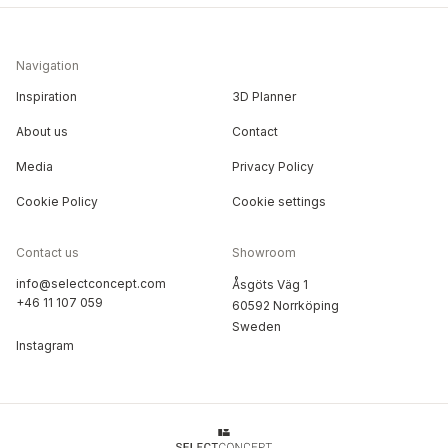
Navigation
Inspiration
3D Planner
About us
Contact
Media
Privacy Policy
Cookie Policy
Cookie settings
Contact us
Showroom
info@selectconcept.com
Åsgöts Väg 1
+46 11 107 059
60592 Norrköping
Sweden
Instagram