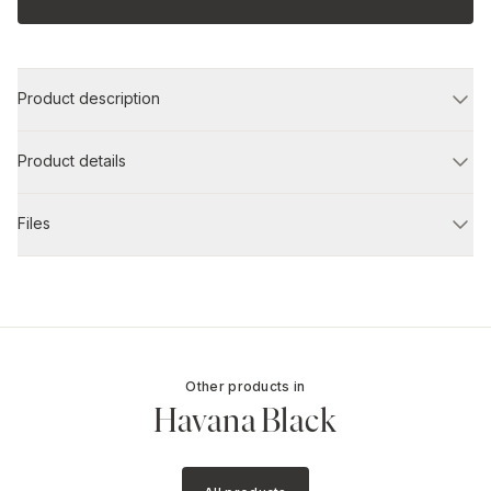
Product description
Product details
Files
Other products in
Havana Black