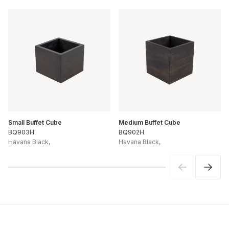
Small Buffet Cube
Medium Buffet Cube
BQ903H
BQ902H
Havana Black
,
Havana Black
,