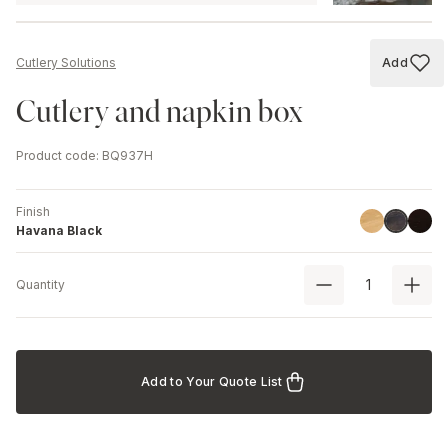
Add
Cutlery Solutions
Add to
Cutlery and napkin box
Product code
:
BQ937H
Finish
Linoil
Black
Havana B
Havana Black
Quantity
Add to Your Quote List