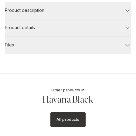
Product description
Product details
Files
Other products in
Havana Black
All products