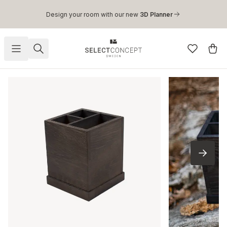
Skip to main content
Design your room with our new
3D Planner