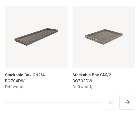
Stackable Box GN2/4
Stackable Box GN1/2
BQ704DW
BQ703DW
Driftwood
,
Driftwood
,