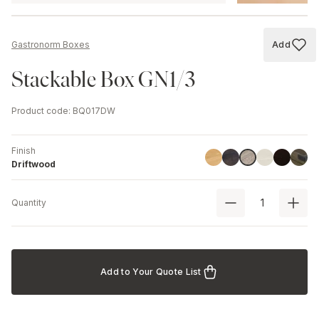
Add
Gastronorm Boxes
Add to
Stackable Box GN1/3
Product code
:
BQ017DW
Finish
Linoil
Havana Black
Ash
Black
Chest
Driftwood
Driftwood
Quantity
Add to Your Quote List