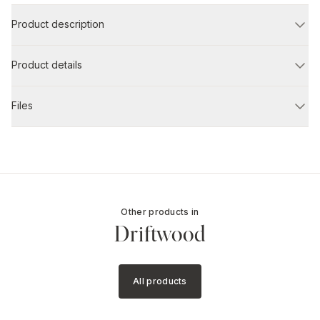
Product description
Product details
Files
Other products in
Driftwood
All products