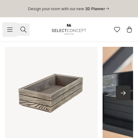
Skip to main content
Design your room with our new
3D Planner