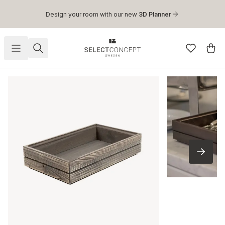
Skip to main content
Design your room with our new
3D Planner