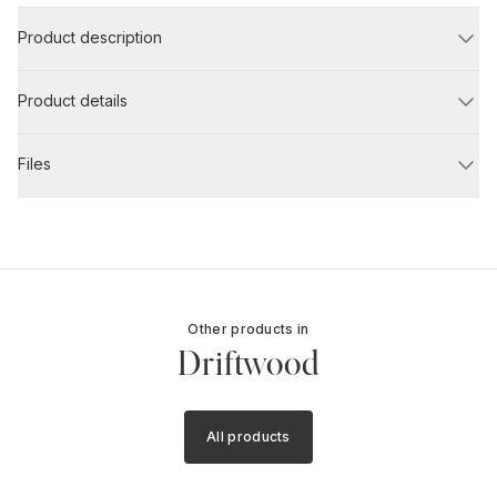
Product description
Product details
Files
Other products in
Driftwood
All products