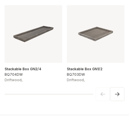
Stackable Box GN2/4
Stackable Box GN1/2
BQ704DW
BQ703DW
Driftwood
,
Driftwood
,