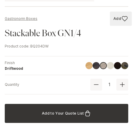
Add
Gastronorm Boxes
Add to
Stackable Box GN1/4
Product code
:
BQ204DW
Finish
Linoil
Havana Black
Ash
Black
Chest
Driftwood
Driftwood
Quantity
Add to Your Quote List