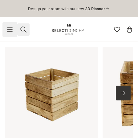
Skip to main content
Design your room with our new
3D Planner