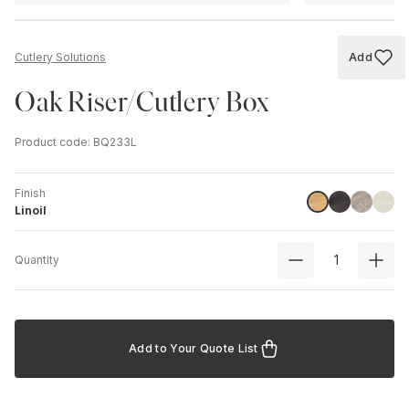
Add
Cutlery Solutions
Add to
Oak Riser/Cutlery Box
Product code
:
BQ233L
Finish
Havana Blac
Driftwood
Ash
Linoil
Linoil
Quantity
Add to Your Quote List