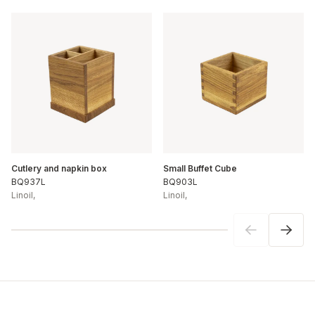
Cutlery and napkin box
Small Buffet Cube
BQ937L
BQ903L
Linoil
,
Linoil
,