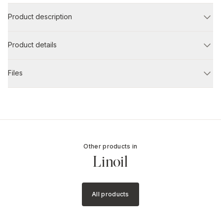
Product description
Product details
Files
Other products in
Linoil
All products