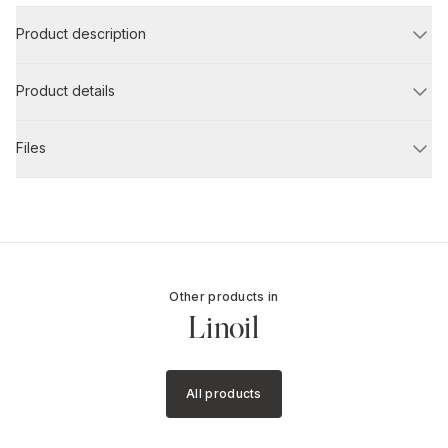
Product description
Product details
Files
Other products in
Linoil
All products