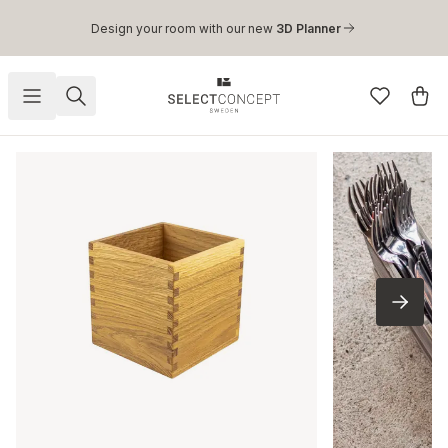
Skip to main content
Design your room with our new
3D Planner