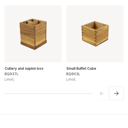
Cutlery and napkin box
Small Buffet Cube
BQ937L
BQ903L
Linoil
,
Linoil
,