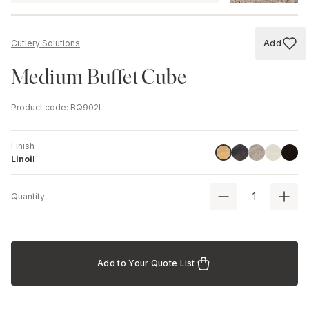
Add
Cutlery Solutions
Add to
Medium Buffet Cube
Product code
:
BQ902L
Finish
Havana Black
Driftwood
Ash
Black
Linoil
Linoil
Quantity
Add to Your Quote List