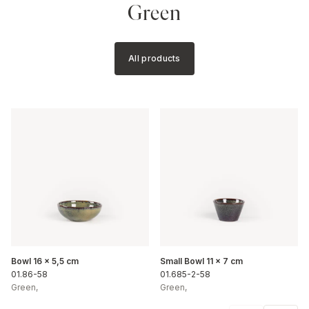
Green
All products
Bowl 16 x 5,5 cm
Small Bowl 11 x 7 cm
01.86-58
01.685-2-58
Green
,
Green
,