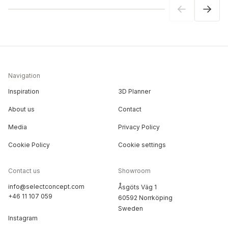
Navigation
Inspiration
3D Planner
About us
Contact
Media
Privacy Policy
Cookie Policy
Cookie settings
Contact us
Showroom
info@selectconcept.com
Åsgöts Väg 1
+46 11 107 059
60592 Norrköping
Sweden
Instagram