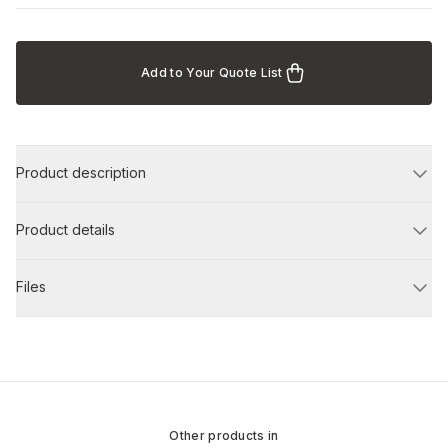
Add to Your Quote List
Product description
Product details
Files
Other products in