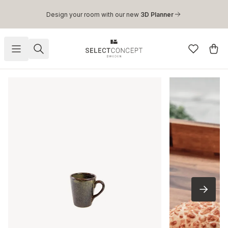
Skip to main content
Design your room with our new
3D Planner