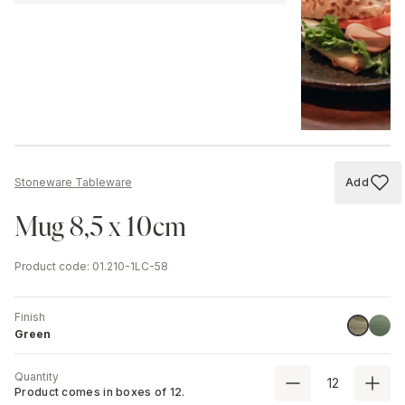
Add
Stoneware Tableware
Add to
Mug 8,5 x 10cm
Product code
:
01.210-1LC-58
Finish
Stone
Green
Green
Quantity
Product comes in boxes of
12
.