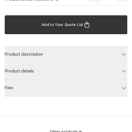
Add to Your Quote List
Product description
Product details
Files
Other products in