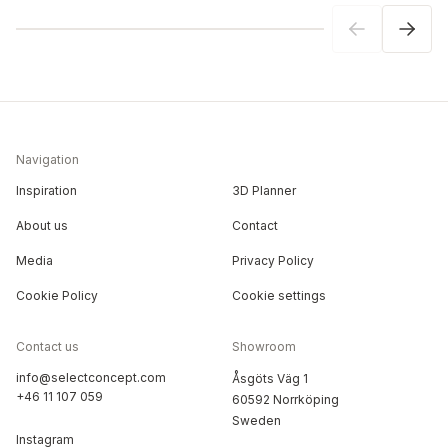
Navigation
Inspiration
3D Planner
About us
Contact
Media
Privacy Policy
Cookie Policy
Cookie settings
Contact us
Showroom
info@selectconcept.com
Åsgöts Väg 1
+46 11 107 059
60592 Norrköping
Sweden
Instagram