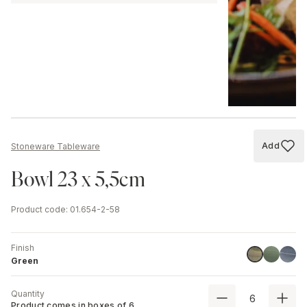
Add
Stoneware Tableware
Add to
Bowl 23 x 5,5cm
Product code
:
01.654-2-58
Finish
Stone Gr
Blue
Green
Green
Quantity
Product comes in boxes of
6
.