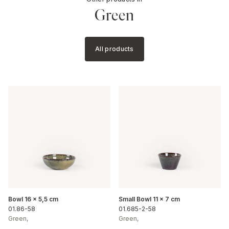
Green
All products
Bowl 16 x 5,5 cm
Small Bowl 11 x 7 cm
01.86-58
01.685-2-58
Green
,
Green
,