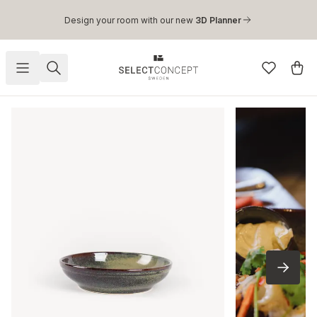
Skip to main content
Design your room with our new
3D Planner