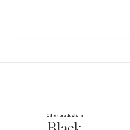
Other products in
Black