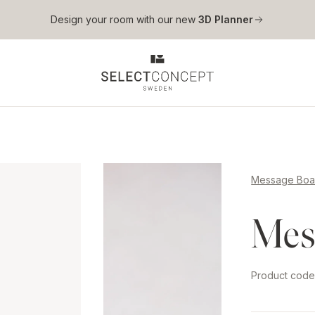
Skip to main content
Design your room with our new
3D Planner
Message Boa
Mes
Product cod