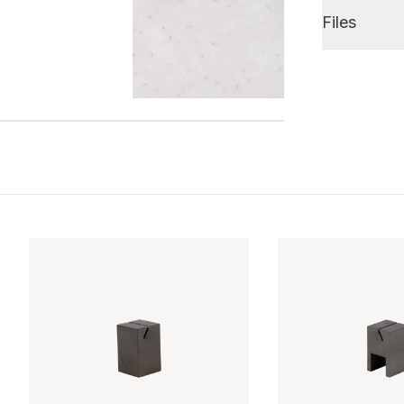
Files