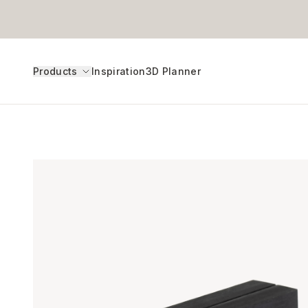
Products
Inspiration
3D Planner