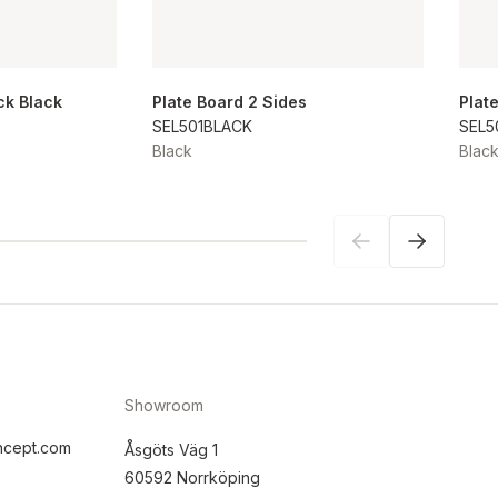
ck Black
Plate Board 2 Sides
Plat
SEL501BLACK
SEL5
Black
Blac
Showroom
ncept.com
Åsgöts Väg 1
60592 Norrköping