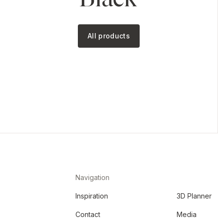
All products
Navigation
Inspiration
3D Planner
Contact
Media