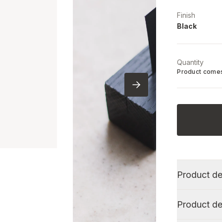
Finish
Black
Quantity
Product comes
Product de
Product de