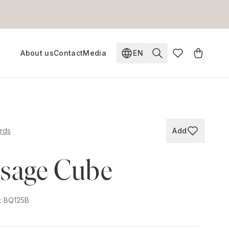
About us
Contact
Media
EN
Change language. Current
rds
Add
Add to wish
sage Cube
e
:
BQ125B