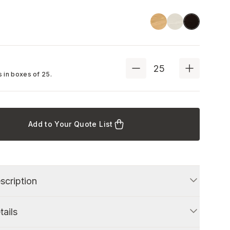
Linoil
Ash
Black
 in boxes of
25
.
Add to Your Quote List
scription
tails