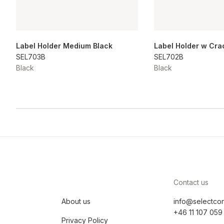
Label Holder Medium Black
Label Holder w Cra
SEL703B
SEL702B
Black
Black
Contact us
About us
info@selectco
+46 11 107 059
Privacy Policy