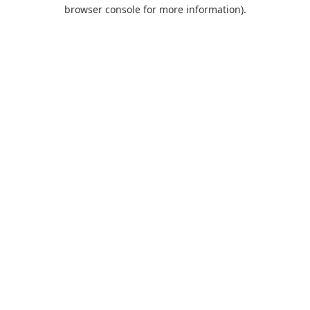
browser console for more information).