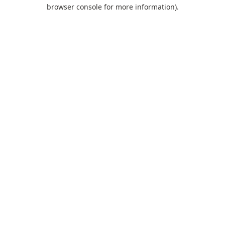
browser console for more information).