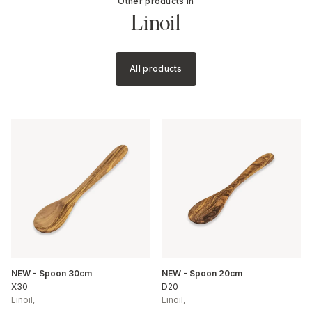
Other products in
Linoil
All products
NEW - Spoon 30cm
NEW - Spoon 20cm
X30
D20
Linoil
,
Linoil
,