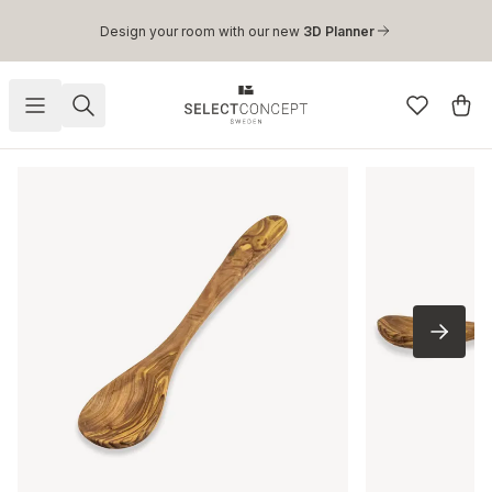
Skip to main content
Design your room with our new
3D Planner