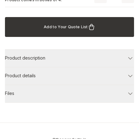
Add to Your Quote List
Product description
Product details
Files