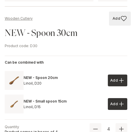
Add
Wooden Cutlery
Add to
NEW - Spoon 30cm
Product code
:
D30
Can be combined with
NEW - Spoon 20cm
Add
Add to 
Linoil,
D20
NEW - Small spoon 15cm
Add
Add to 
Linoil,
D15
Quantity
Product comes in boxes of
4
.