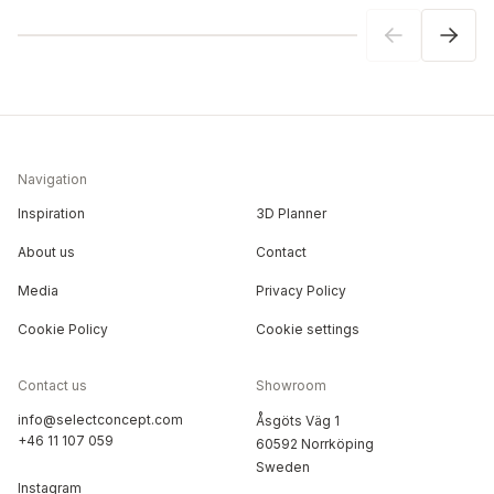
Navigation
Inspiration
3D Planner
About us
Contact
Media
Privacy Policy
Cookie Policy
Cookie settings
Contact us
Showroom
info@selectconcept.com
Åsgöts Väg 1
+46 11 107 059
60592 Norrköping
Sweden
Instagram