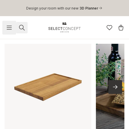
Skip to main content
Design your room with our new
3D Planner