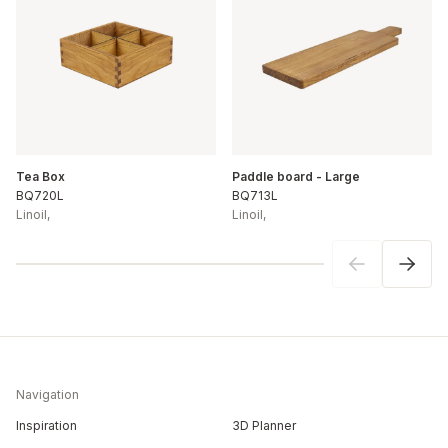
Tea Box
Paddle board - Large
BQ720L
BQ713L
Linoil
,
Linoil
,
Navigation
Inspiration
3D Planner