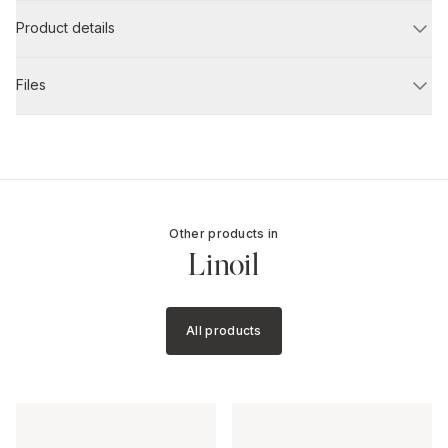
Product details
Files
Other products in
Linoil
All products