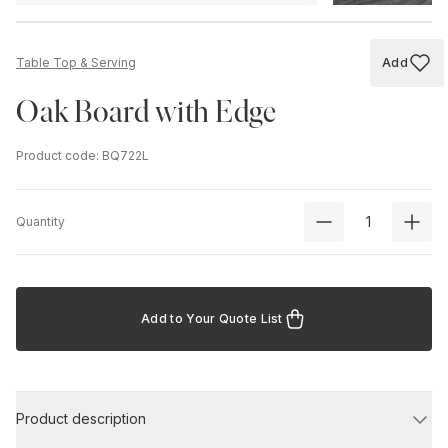
Add
Table Top & Serving
Add to
Oak Board with Edge
Product code
:
BQ722L
Quantity
Add to Your Quote List
Product description