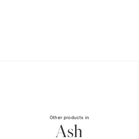
Other products in
Ash