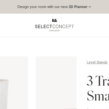
Skip to main content
Design your room with our new
3D Planner
Level Stands
3 Tr
Smal