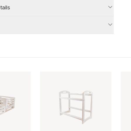
tails