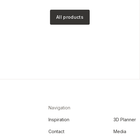
All products
Navigation
Inspiration
3D Planner
Contact
Media