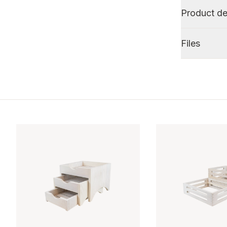
Product de
Files