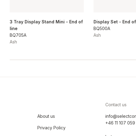
3 Tray Display Stand Mini - End of
Display Set - End of
line
BQ500A
BQ705A
Ash
Ash
Contact us
About us
info@selectco
+46 11 107 059
Privacy Policy