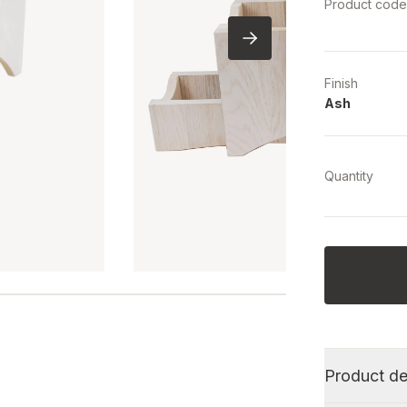
Product cod
Finish
Ash
Quantity
Product de