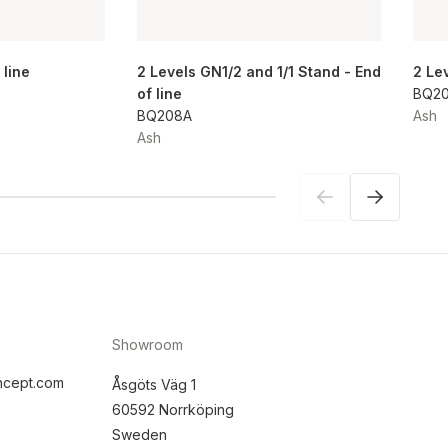
 line
2 Levels GN1/2 and 1/1 Stand - End
2 Le
of line
BQ2
BQ208A
Ash
Ash
Showroom
ncept.com
Åsgöts Väg 1
60592 Norrköping
Sweden