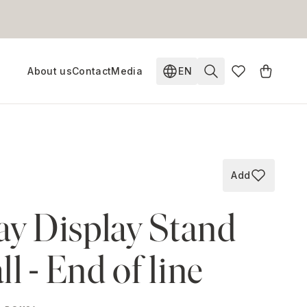
About us
Contact
Media
EN
Change language. Current
Add
Add to wish
ay Display Stand
l - End of line