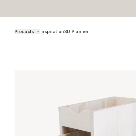
Products
Inspiration
3D Planner