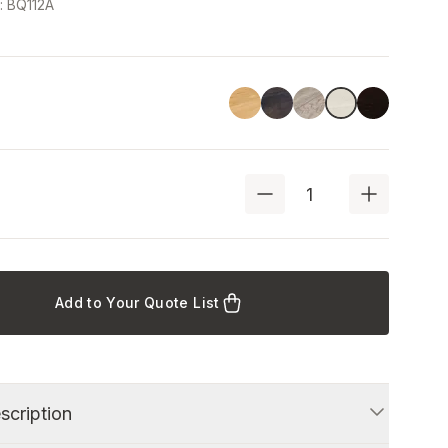
e
:
BQ112A
Linoil
Havana Black
Driftwood
Black
Ash
Add to Your Quote List
scription