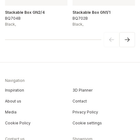
Stackable Box GN2/4
Stackable Box GN1/1
BQ704B
BQ702B
Black
,
Black
,
Navigation
Inspiration
3D Planner
About us
Contact
Media
Privacy Policy
Cookie Policy
Cookie settings
Contact us
Showroom