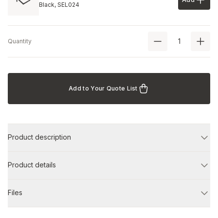
Add to 
Black,
SEL024
Quantity
Add to Your Quote List
Product description
Product details
Files