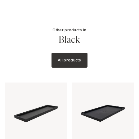
Other products in
Black
All products