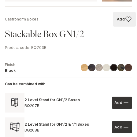
Add
Gastronorm Boxes
Add to
Stackable Box GN1/2
Product code
:
BQ703B
Finish
Linoil
Havana Black
Driftwood
Ash
Chestnut
Walnu
Black
Black
Can be combined with
2 Level Stand for GN1/2 Boxes
Add
Add to 
BQ207B
2 Level Stand for GN1/2 & 1/1 Boxes
Add
Add to 
BQ208B