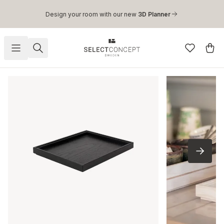
Skip to main content
Design your room with our new
3D Planner