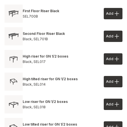
First Floor Riser Black
Add
Add to 
SEL700B
Second Floor Riser Black
Add
Add to 
Black,
SEL701B
High riser for GN 1/2 boxes
Add
Add to 
Black,
SEL017
High tilted riser for GN 1/2 boxes
Add
Add to 
Black,
SEL014
Low riser for GN 1/2 boxes
Add
Add to 
Black,
SEL018
Low tilted riser for GN 1/2 boxes
Add