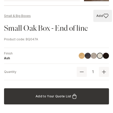
Add
Small & Big Boxes
Add to
Small Oak Box - End of line
Product code
:
BQ047A
Finish
Linoil
Havana Black
Driftwood
Black
Ash
Ash
Quantity
Add to Your Quote List