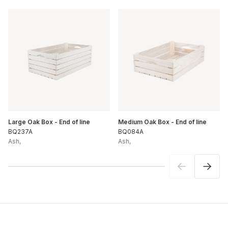
Large Oak Box - End of line
Medium Oak Box - End of line
BQ237A
BQ084A
Ash
,
Ash
,