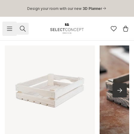
Skip to main content
Design your room with our new
3D Planner