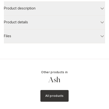
Product description
Product details
Files
Other products in
Ash
All products