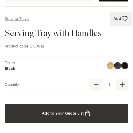
Add
Serving Trays
Add to
Serving Tray with Handles
Product code
:
BQ091B
Finish
Linoil
Havana B
Black
Black
Quantity
Add to Your Quote List