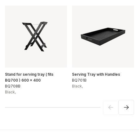
Stand for serving tray ( fits
Serving Tray with Handles
BQ700 ) 600 x 400
BQ701B
BQ708B
Black
,
Black
,