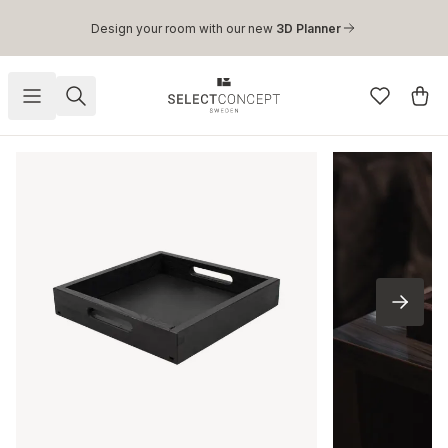
Skip to main content
Design your room with our new
3D Planner