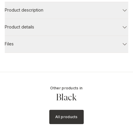
Product description
Product details
Files
Other products in
Black
All products