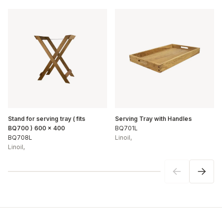
Stand for serving tray ( fits
Serving Tray with Handles
BQ700 ) 600 x 400
BQ701L
BQ708L
Linoil
,
Linoil
,