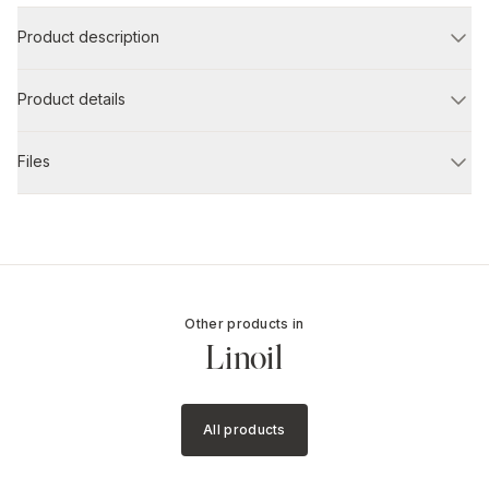
Product description
Product details
Files
Other products in
Linoil
All products