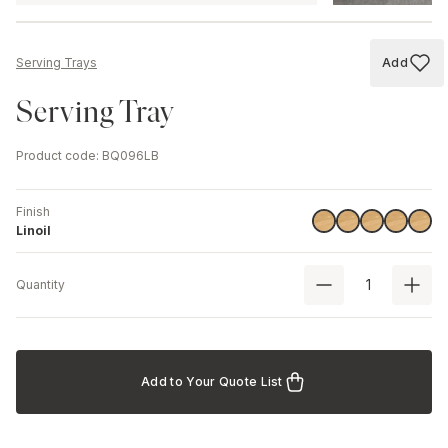
Add
Serving Trays
Add to
Serving Tray
Product code
:
BQ096LB
Finish
Linoil
Linoil
Linoil
Linoil
Linoil
Linoil
Quantity
Add to Your Quote List