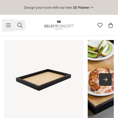
Skip to main content
Design your room with our new
3D Planner