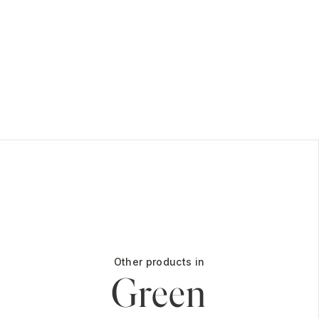
Other products in
Green