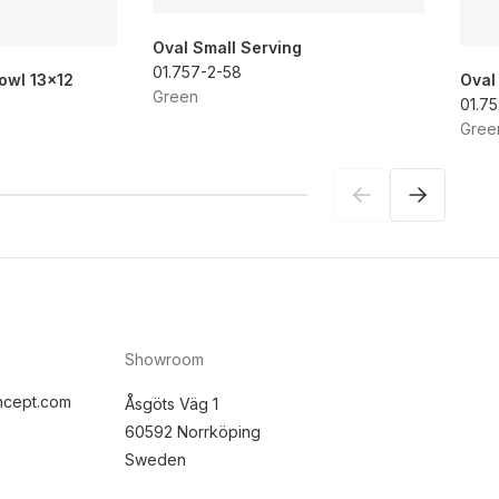
Oval Small Serving
01.757-2-58
Bowl 13x12
Oval
Green
01.7
Gree
Showroom
ncept.com
Åsgöts Väg 1
60592 Norrköping
Sweden