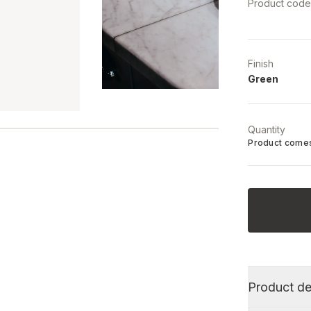
Product cod
Finish
Green
Quantity
Product comes
Product de