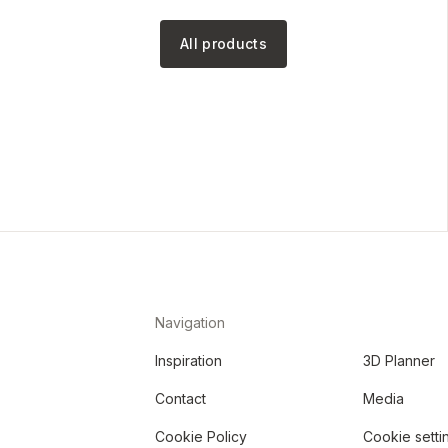
All products
Navigation
Inspiration
3D Planner
Contact
Media
Cookie Policy
Cookie setti