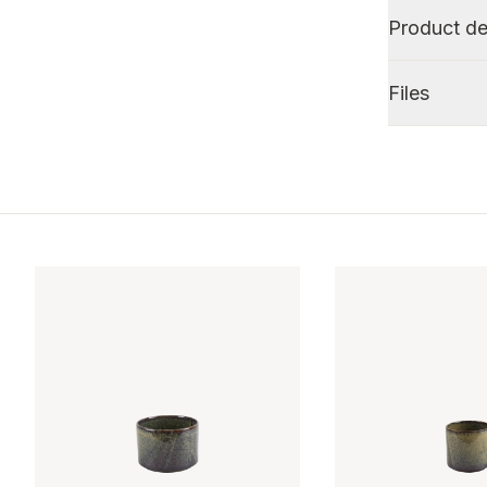
Product de
Files