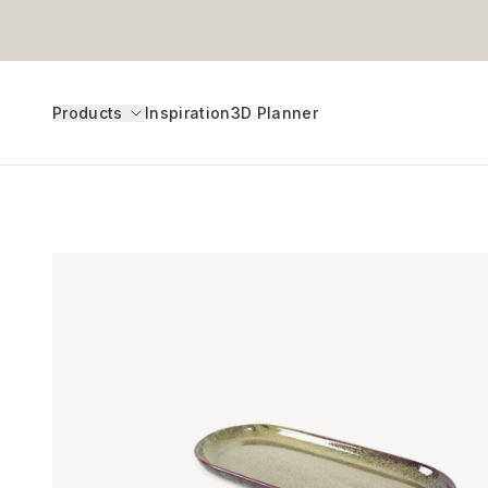
Products
Inspiration
3D Planner