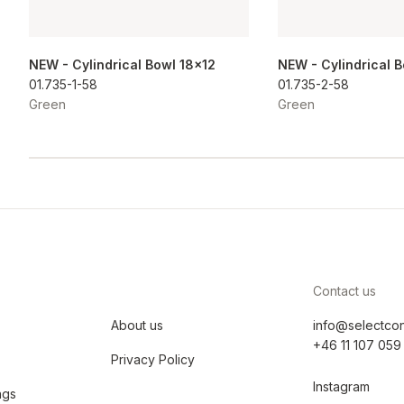
NEW - Cylindrical Bowl 18x12
NEW - Cylindrical 
01.735-1-58
01.735-2-58
Green
Green
Contact us
About us
info@selectco
+46 11 107 059
Privacy Policy
Instagram
ngs