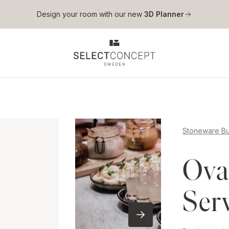
Skip to main content
Design your room with our new
3D Planner
Stoneware Bu
Ova
Ser