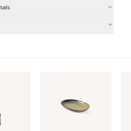
tails