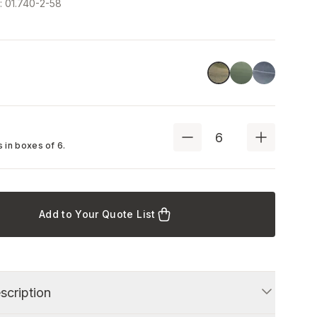
e
:
01.740-2-58
Stone Green
Blue
Green
 in boxes of
6
.
Add to Your Quote List
scription