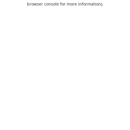
browser console for more information).