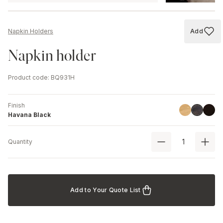
Add
Napkin Holders
Add to
Napkin holder
Product code
:
BQ931H
Finish
Linoil
Black
Havana B
Havana Black
Quantity
Add to Your Quote List