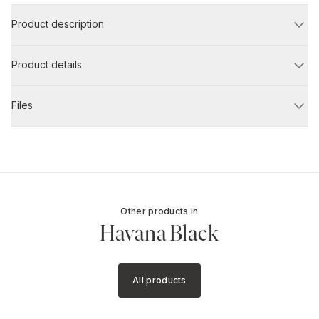
Product description
Product details
Files
Other products in
Havana Black
All products