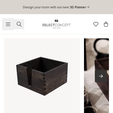
Skip to main content
Design your room with our new
3D Planner