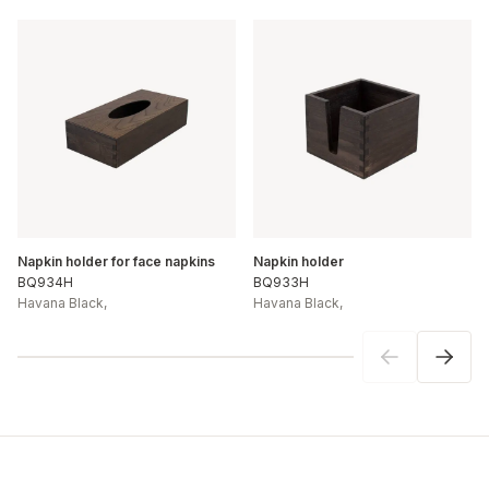
Napkin holder for face napkins
Napkin holder
BQ934H
BQ933H
Havana Black
,
Havana Black
,