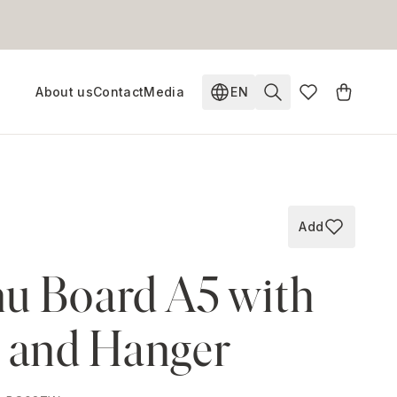
About us
Contact
Media
EN
Change language. Current
Add
Add to wish
u Board A5 with
p and Hanger