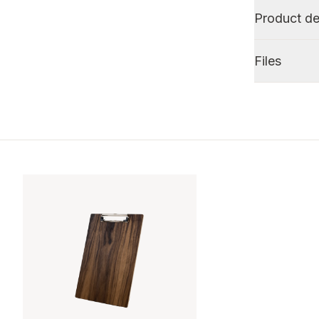
Product de
Files