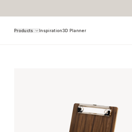
Products
Inspiration
3D Planner