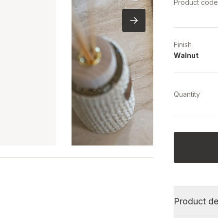
Product cod
Finish
Walnut
Quantity
Product de