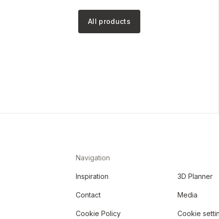
All products
Navigation
Inspiration
3D Planner
Contact
Media
Cookie Policy
Cookie setti