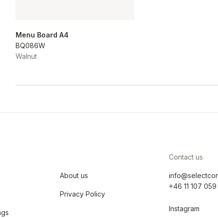
Menu Board A4
BQ086W
Walnut
Contact us
About us
info@selectco
+46 11 107 059
Privacy Policy
Instagram
ngs