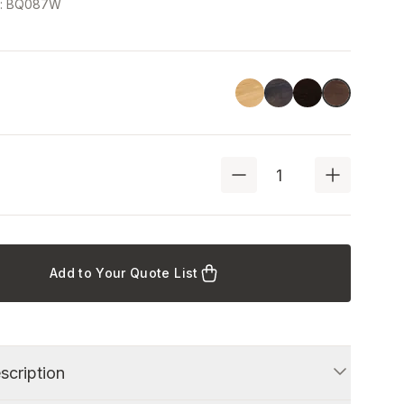
e
:
BQ087W
Linoil
Havana Black
Black
Walnut
Add to Your Quote List
scription