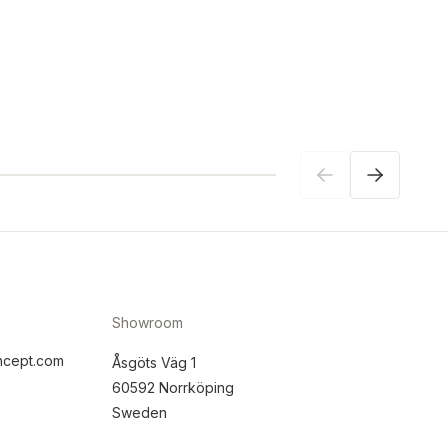
Showroom
ncept.com
Åsgöts Väg 1
60592 Norrköping
Sweden