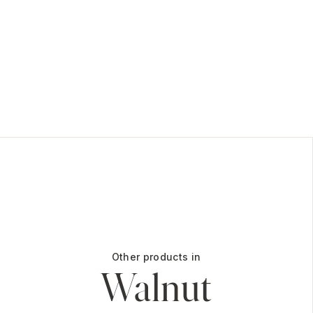
Other products in
Walnut