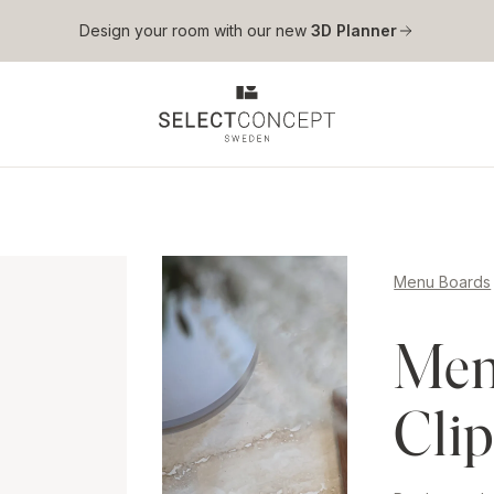
Skip to main content
Design your room with our new
3D Planner
Menu Boards
Men
Cli