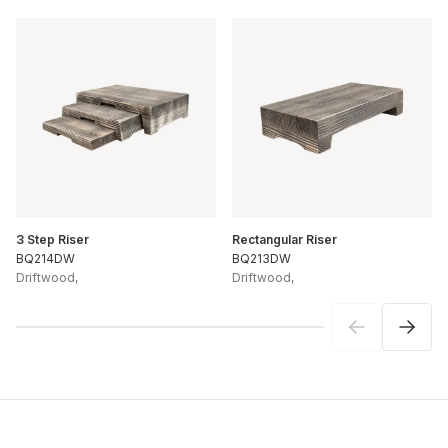
3 Step Riser
Rectangular Riser
BQ214DW
BQ213DW
Driftwood
,
Driftwood
,