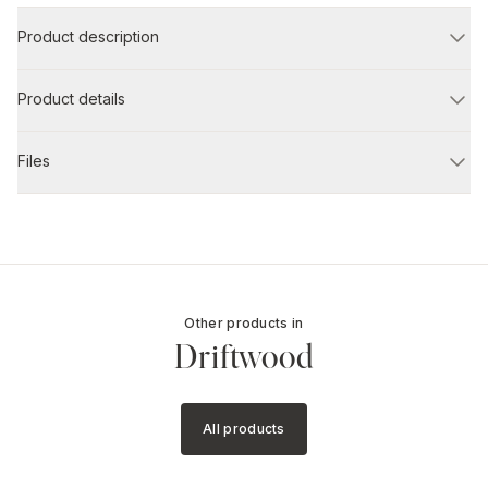
Product description
Product details
Files
Other products in
Driftwood
All products