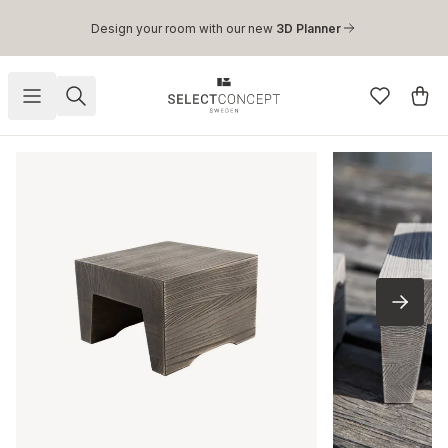
Skip to main content
Design your room with our new
3D Planner