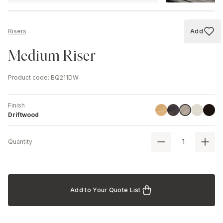
Add
Risers
Add to
Medium Riser
Product code
:
BQ211DW
Finish
Linoil
Havana Black
Ash
Black
Driftwood
Driftwood
Quantity
Add to Your Quote List