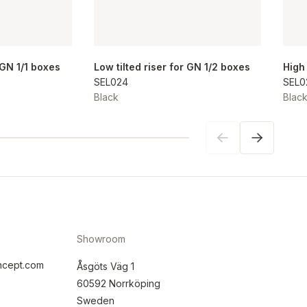
r GN 1/1 boxes
Low tilted riser for GN 1/2 boxes
High
SEL024
SEL0
Black
Blac
Showroom
ncept.com
Åsgöts Väg 1
60592 Norrköping
Sweden