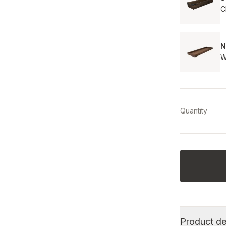
C
N
W
Quantity
Product de