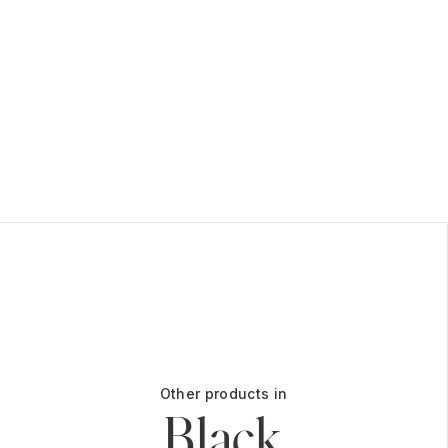
Other products in
Black