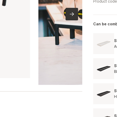
Product cod
Can be comb
S
A
S
B
S
H
S