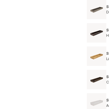
S
D
S
H
S
L
S
C
S
A