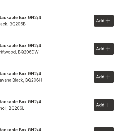
tackable Box GN2/4
Add
Add to Your 
lack,
BQ206B
tackable Box GN2/4
Add
Add to Your 
riftwood,
BQ206DW
tackable Box GN2/4
Add
Add to Your 
avana Black,
BQ206H
tackable Box GN2/4
Add
Add to Your 
inoil,
BQ206L
tackable Box GN2/4