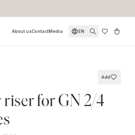
About us
Contact
Media
EN
Change language. Current
Add
Add to wish
riser for GN 2/4
es