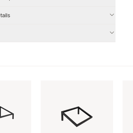
tails