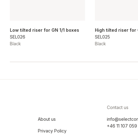
Low tilted riser for GN 1/1 boxes
High tilted riser fo
SEL026
SEL025
Black
Black
Contact us
About us
info@selectco
+46 11 107 059
Privacy Policy