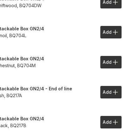
Add
Add to Your 
riftwood,
BQ704DW
tackable Box GN2/4
Add
Add to Your 
inoil,
BQ704L
tackable Box GN2/4
Add
Add to Your 
hestnut,
BQ704M
tackable Box GN2/4 - End of line
Add
Add to Your 
sh,
BQ217A
tackable Box GN2/4
Add
Add to Your 
lack,
BQ217B