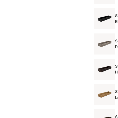
S
B
S
D
S
H
S
L
S