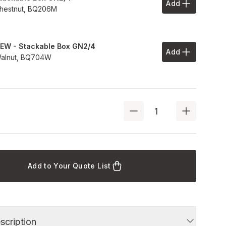
Add
Add to Your 
hestnut,
BQ206M
EW - Stackable Box GN2/4
Add
Add to Your 
alnut,
BQ704W
Add to Your Quote List
scription