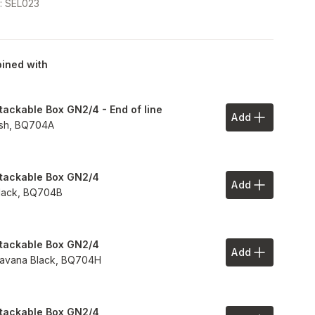
e
:
SEL023
ined with
tackable Box GN2/4 - End of line
Add
Add to Your 
sh,
BQ704A
tackable Box GN2/4
Add
Add to Your 
lack,
BQ704B
tackable Box GN2/4
Add
Add to Your 
avana Black,
BQ704H
tackable Box GN2/4