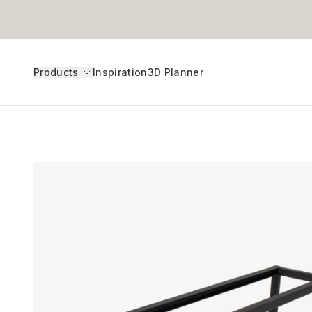
Products
Inspiration
3D Planner