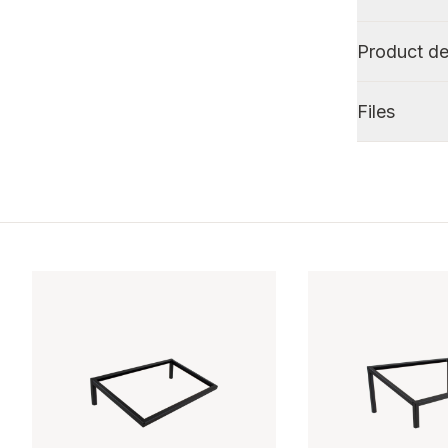
Product de
Files