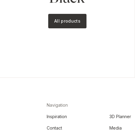
All products
Navigation
Inspiration
3D Planner
Contact
Media