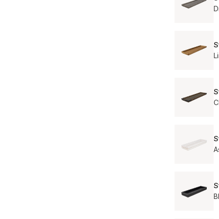
D
S
L
S
C
S
A
S
B