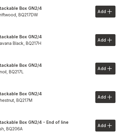
tackable Box GN2/4
Add
Add to Your 
riftwood,
BQ217DW
tackable Box GN2/4
Add
Add to Your 
avana Black,
BQ217H
tackable Box GN2/4
Add
Add to Your 
inoil,
BQ217L
tackable Box GN2/4
Add
Add to Your 
hestnut,
BQ217M
tackable Box GN2/4 - End of line
Add
Add to Your 
sh,
BQ206A