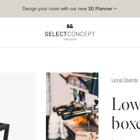
Skip to main content
Design your room with our new
3D Planner
Level Stands
Low 
box