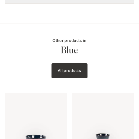
Other products in
Blue
All products