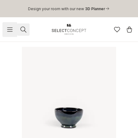
Skip to main content
Design your room with our new
3D Planner