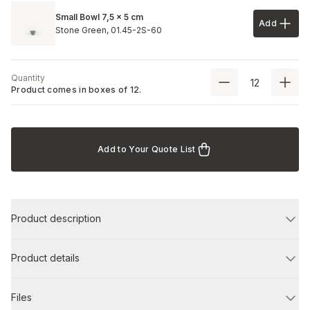
Small Bowl 7,5 x 5 cm
Add
Add to 
Stone Green,
01.45-2S-60
Quantity
Product comes in boxes of
12
.
Add to Your Quote List
Product description
Product details
Files