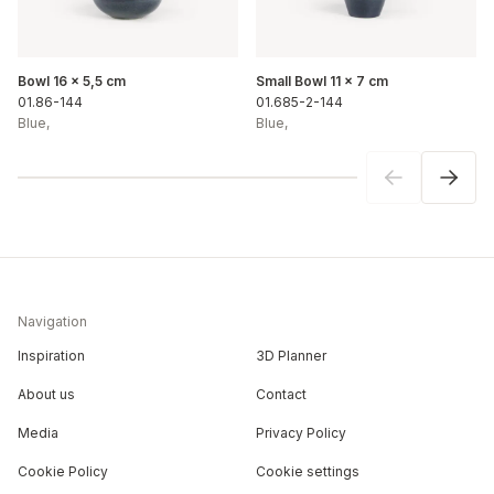
Bowl 16 x 5,5 cm
Small Bowl 11 x 7 cm
01.86-144
01.685-2-144
Blue
,
Blue
,
Navigation
Inspiration
3D Planner
About us
Contact
Media
Privacy Policy
Cookie Policy
Cookie settings