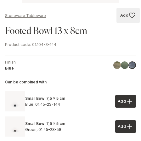
Add
Stoneware Tableware
Add to
Footed Bowl 13 x 8cm
Product code
:
01.104-3-144
Finish
Green
Stone Gr
Blue
Blue
Can be combined with
Small Bowl 7,5 x 5 cm
Add
Add to 
Blue,
01.45-2S-144
Small Bowl 7,5 x 5 cm
Add
Add to 
Green,
01.45-2S-58