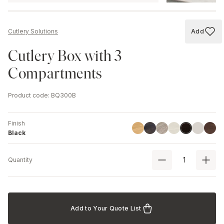
Add
Cutlery Solutions
Add to
Cutlery Box with 3
Compartments
Product code
:
BQ300B
Finish
Linoil
Havana Black
Driftwood
Ash
Chestnut
Walnu
Black
Black
Quantity
Add to Your Quote List