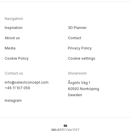
Navigation
Inspiration
3D Planner
About us
Contact
Media
Privacy Policy
Cookie Policy
Cookie settings
Contact us
Showroom
info@selectconcept.com
Åsgöts Väg 1
+46 11 107 059
60592 Norrköping
Sweden
Instagram