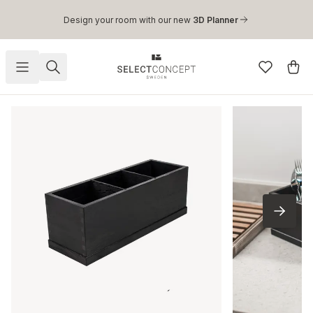
Skip to main content
Design your room with our new
3D Planner