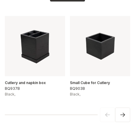
Cutlery and napkin box
Small Cube for Cutlery
BQ937B
BQ903B
Black
,
Black
,