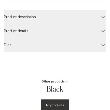
Product description
Product details
Files
Other products in
Black
All products