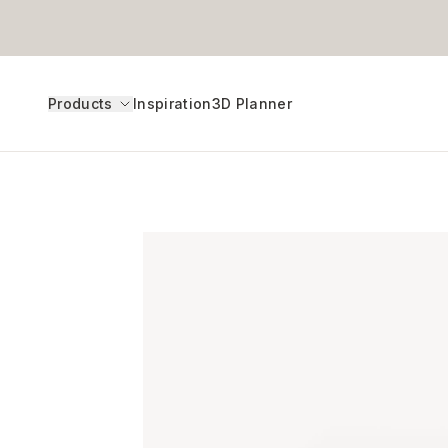
Products
Inspiration
3D Planner