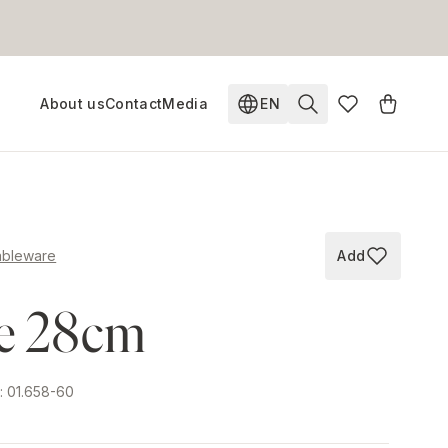
About us
Contact
Media
EN
Change language. Current
ableware
Add
Add to wish
te 28cm
e
:
01.658-60