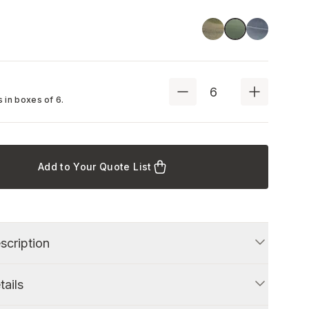
Green
Blue
Stone Green
 in boxes of
6
.
Add to Your Quote List
scription
tails