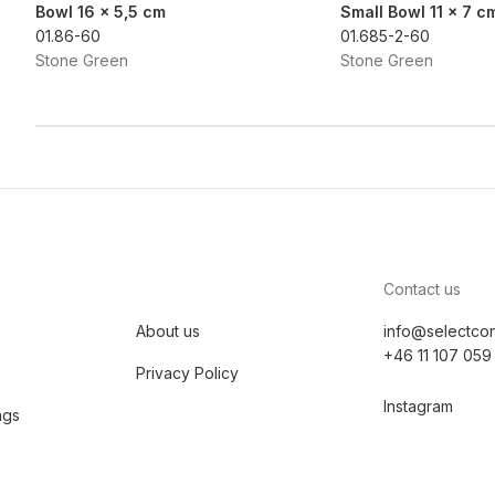
Bowl 16 x 5,5 cm
Small Bowl 11 x 7 c
01.86-60
01.685-2-60
Stone Green
Stone Green
Contact us
About us
info@selectco
+46 11 107 059
Privacy Policy
Instagram
ngs