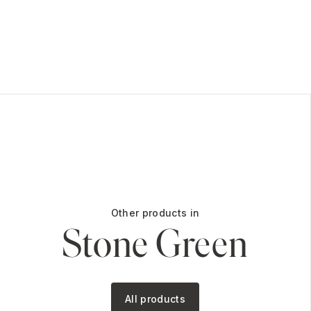
Other products in
Stone Green
All products