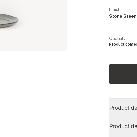
Finish
Stone Green
Quantity
Product comes
Product de
Product de