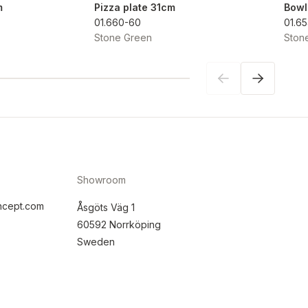
m
Pizza plate 31cm
Bowl
01.660-60
01.6
Stone Green
Ston
Showroom
ncept.com
Åsgöts Väg 1
60592 Norrköping
Sweden