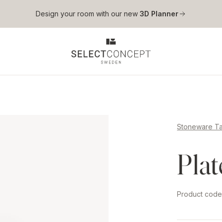
Skip to main content
Design your room with our new
3D Planner
Stoneware T
Pla
Product cod