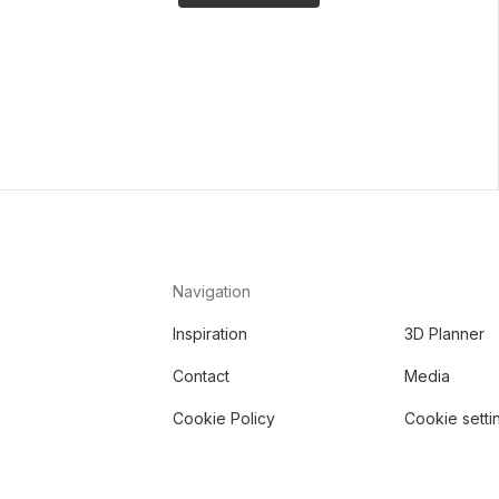
Navigation
Inspiration
3D Planner
Contact
Media
Cookie Policy
Cookie setti