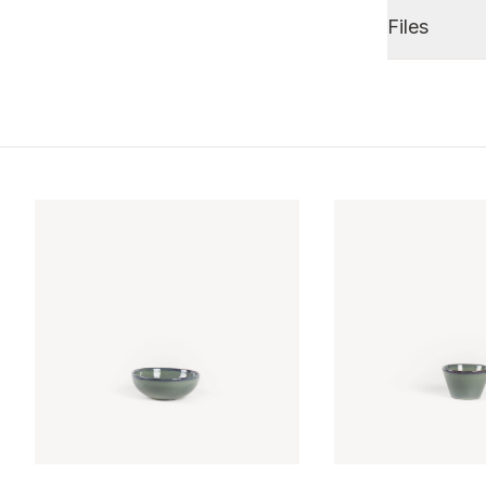
Files