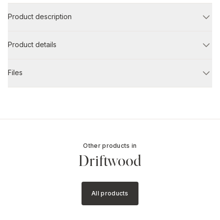
Product description
Product details
Files
Other products in
Driftwood
All products