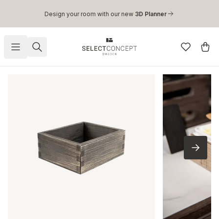
Skip to main content
Design your room with our new
3D Planner