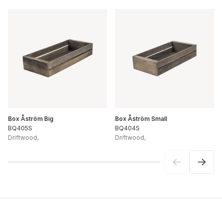
Box Åström Big
Box Åström Small
BQ405S
BQ404S
Driftwood
,
Driftwood
,