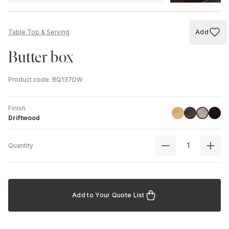
Add
Table Top & Serving
Add to
Butter box
Product code
:
BQ137DW
Finish
Linoil
Havana Blac
Black
Driftwoo
Driftwood
Quantity
Add to Your Quote List