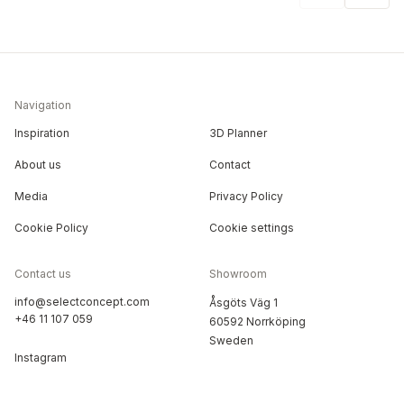
Navigation
Inspiration
3D Planner
About us
Contact
Media
Privacy Policy
Cookie Policy
Cookie settings
Contact us
Showroom
info@selectconcept.com
Åsgöts Väg 1
+46 11 107 059
60592 Norrköping
Sweden
Instagram