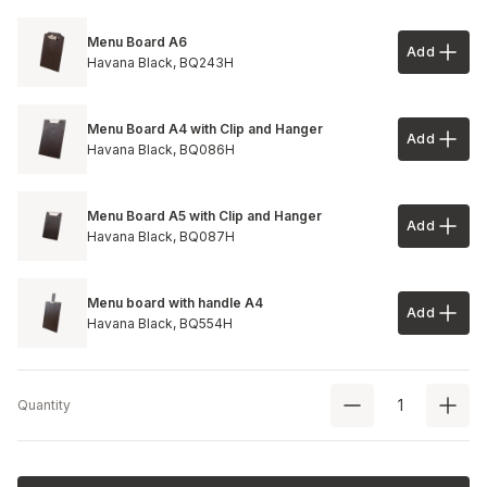
Menu Board A6
Add
Add to 
Havana Black,
BQ243H
Menu Board A4 with Clip and Hanger
Add
Add to 
Havana Black,
BQ086H
Menu Board A5 with Clip and Hanger
Add
Add to 
Havana Black,
BQ087H
Menu board with handle A4
Add
Add to 
Havana Black,
BQ554H
Quantity