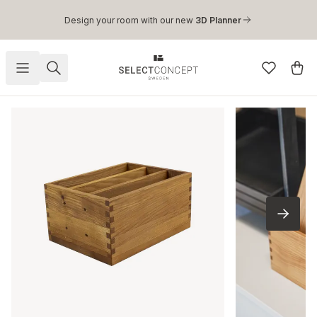
Skip to main content
Design your room with our new
3D Planner