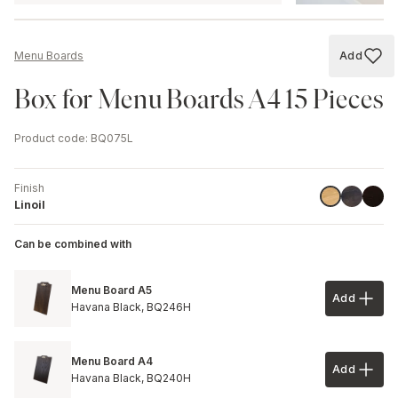
Add
Menu Boards
Add to
Box for Menu Boards A4 15 Pieces
Product code
:
BQ075L
Finish
Havana B
Black
Linoil
Linoil
Can be combined with
Menu Board A5
Add
Add to 
Havana Black,
BQ246H
Menu Board A4
Add
Add to 
Havana Black,
BQ240H