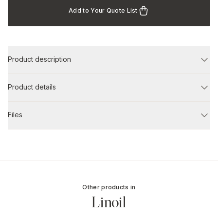
Add to Your Quote List
Product description
Product details
Files
Other products in
Linoil