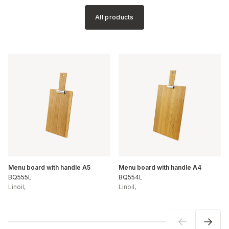
All products
Menu board with handle A5
Menu board with handle A4
BQ555L
BQ554L
Linoil
,
Linoil
,