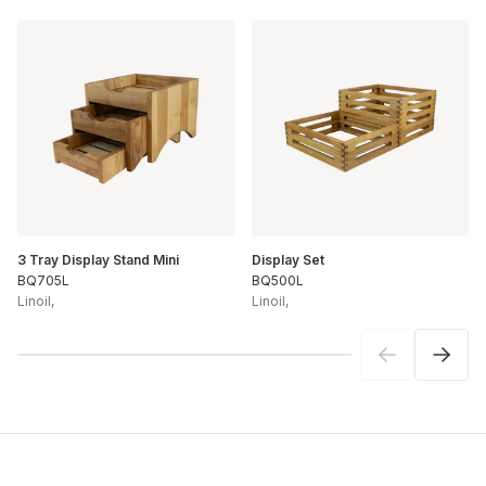
3 Tray Display Stand Mini
Display Set
BQ705L
BQ500L
Linoil
,
Linoil
,