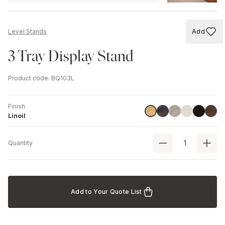
Add
Level Stands
Add to
3 Tray Display Stand
Product code
:
BQ103L
Finish
Havana Black
Driftwood
Ash
Black
Walnu
Linoil
Linoil
Quantity
Add to Your Quote List