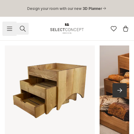
Skip to main content
Design your room with our new
3D Planner