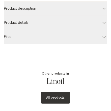
Product description
Product details
Files
Other products in
Linoil
All products